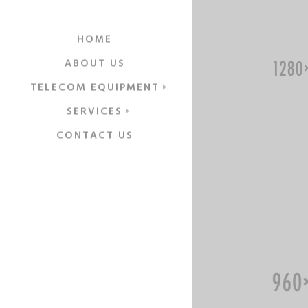
HOME
ABOUT US
TELECOM EQUIPMENT
SERVICES
CONTACT US