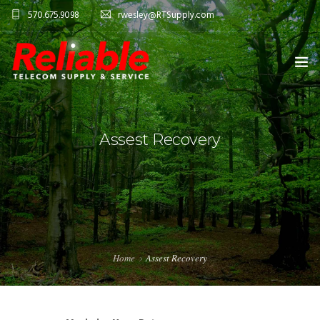
570.675.9098
rwesley@RTSupply.com
HOME
Assest Recovery
ABOUT US
TELECOM EQUIPMENT
SERVICES
CONTACT US
Home
Assest Recovery