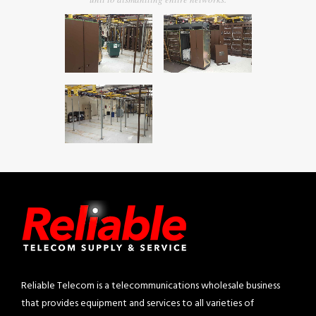
Reliable Telecom is a telecommunications wholesale business
that provides equipment and services to all varieties of