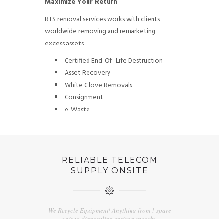
Maximize Your Return
RTS removal services works with clients
worldwide removing and remarketing
excess assets
Certified End-Of- Life Destruction
Asset Recovery
White Glove Removals
Consignment
e-Waste
RELIABLE TELECOM
SUPPLY ONSITE
We Recycle Equipment! Anything from 1 spare
unit to dismantling entire networks.