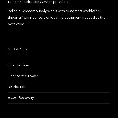
telecommunications service providers.
Reliable Telecom Supply works with customers worldwide,
shipping from inventory or locating equipment needed at the
best value.
SERVICES
Fiber Services
Fiber to the Tower
Distribution
Assest Recovery