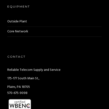
EQUIPMENT
Outside Plant
Core Network
CONTACT
Reliable Telecom Supply and Service
175-177 South Main St.,
Plains, PA 18705
570-675-9098