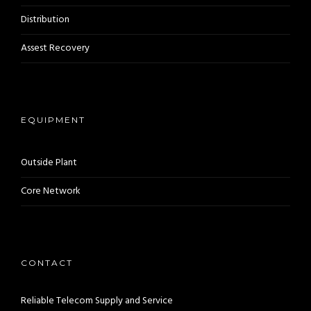
Distribution
Assest Recovery
EQUIPMENT
Outside Plant
Core Network
CONTACT
Reliable Telecom Supply and Service