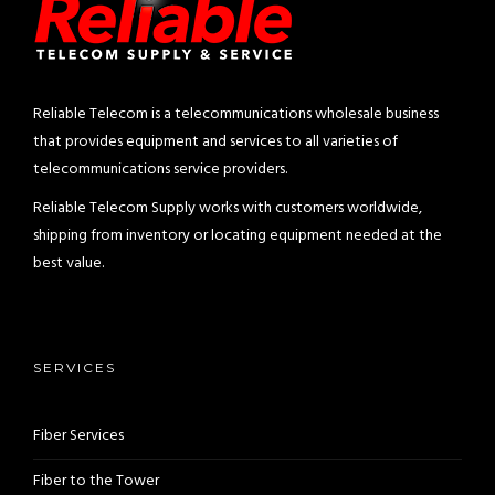
Reliable Telecom is a telecommunications wholesale business
that provides equipment and services to all varieties of
telecommunications service providers.
Reliable Telecom Supply works with customers worldwide,
shipping from inventory or locating equipment needed at the
best value.
SERVICES
Fiber Services
Fiber to the Tower