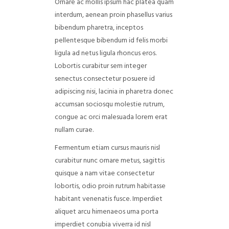
Ornare ac mollis ipsum hac platea quam
interdum, aenean proin phasellus varius
bibendum pharetra, inceptos
pellentesque bibendum id felis morbi
ligula ad netus ligula rhoncus eros.
Lobortis curabitur sem integer
senectus consectetur posuere id
adipiscing nisi, lacinia in pharetra donec
accumsan sociosqu molestie rutrum,
congue ac orci malesuada lorem erat
nullam curae.
Fermentum etiam cursus mauris nisl
curabitur nunc ornare metus, sagittis
quisque a nam vitae consectetur
lobortis, odio proin rutrum habitasse
habitant venenatis fusce. Imperdiet
aliquet arcu himenaeos urna porta
imperdiet conubia viverra id nisl