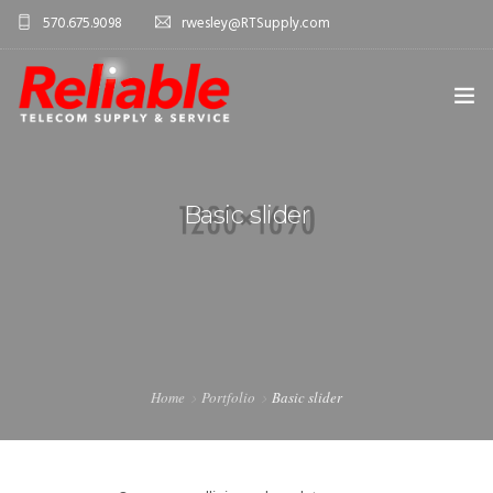
570.675.9098
rwesley@RTSupply.com
HOME
Basic slider
ABOUT US
TELECOM EQUIPMENT
SERVICES
CONTACT US
Home
Portfolio
Basic slider