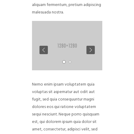
aliquam fermentum, pretium adipiscing
malesuada nostra.
Nemo enim ipsam voluptatem quia
voluptas sit aspernatur aut odit aut
fugit, sed quia consequuntur magni
dolores eos qui ratione voluptatem
sequi nesciunt. Neque porro quisquam
est, qui dolorem ipsum quia dolor sit
amet, consectetur, adipisci velit, sed