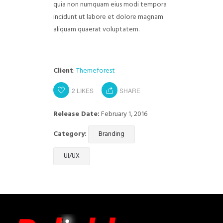
quia non numquam eius modi tempora
incidunt ut labore et dolore magnam
aliquam quaerat voluptatem.
Client
:
Themeforest
2
LIKES
SHARE
Release Date:
February 1, 2016
Category:
Branding
UI/UX