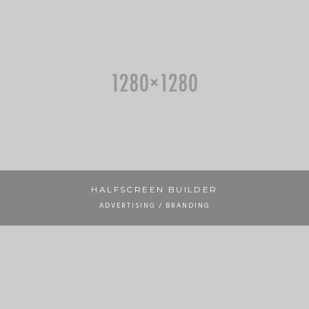
HALFSCREEN BUILDER
ADVERTISING / BRANDING