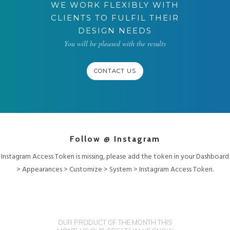
WE WORK FLEXIBLY WITH
CLIENTS TO FULFIL THEIR
DESIGN NEEDS
You will be pleased with the results
CONTACT US
Follow @ Instagram
Instagram Access Token is missing, please add the token in your Dashboard
> Appearances > Customize > System > Instagram Access Token.
OUR PRODUCT OF THE MONTH THIS