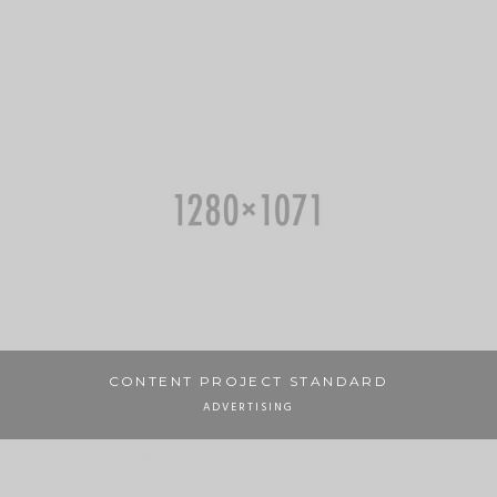
CONTENT PROJECT STANDARD
ADVERTISING