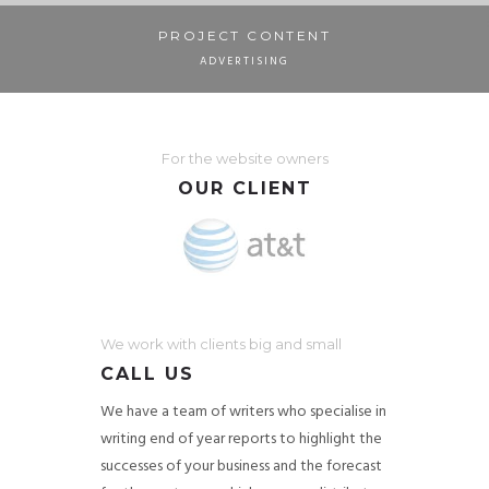
PROJECT CONTENT
ADVERTISING
For the website owners
OUR CLIENT
We work with clients big and small
CALL US
We have a team of writers who specialise in
writing end of year reports to highlight the
successes of your business and the forecast