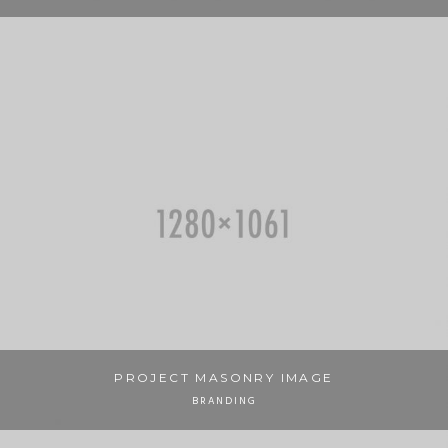
PROJECT MASONRY IMAGE
BRANDING