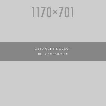
DEFAULT PROJECT
UI/UX / WEB DESIGN