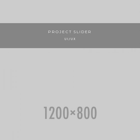
PROJECT SLIDER
UI/UX