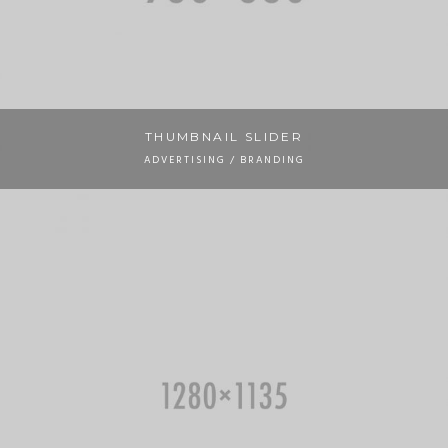
THUMBNAIL SLIDER
ADVERTISING / BRANDING