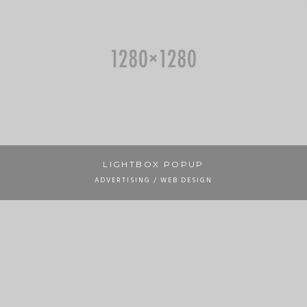
LIGHTBOX POPUP
ADVERTISING / WEB DESIGN