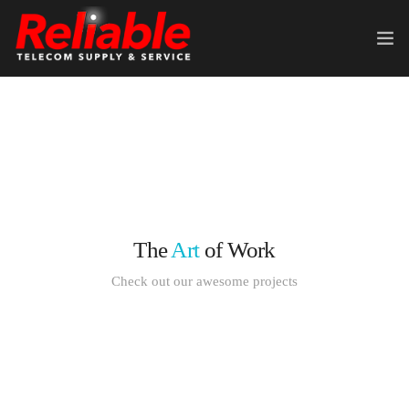
HOME
ABOUT US
TELECOM EQUIPMENT
SERVICES
The
Art
of Work
CONTACT US
Check out our awesome projects