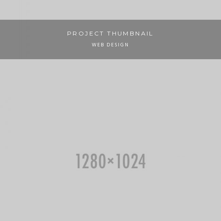
PROJECT THUMBNAIL
WEB DESIGN