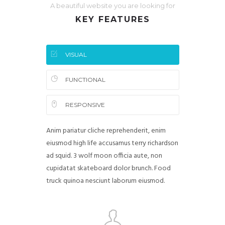
A beautiful website you are looking for
KEY FEATURES
VISUAL
FUNCTIONAL
RESPONSIVE
Anim pariatur cliche reprehenderit, enim
eiusmod high life accusamus terry richardson
ad squid. 3 wolf moon officia aute, non
cupidatat skateboard dolor brunch. Food
truck quinoa nesciunt laborum eiusmod.