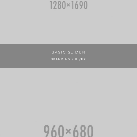
BASIC SLIDER
BRANDING / UI/UX