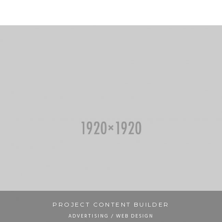
PROJECT CONTENT BUILDER
ADVERTISING / WEB DESIGN