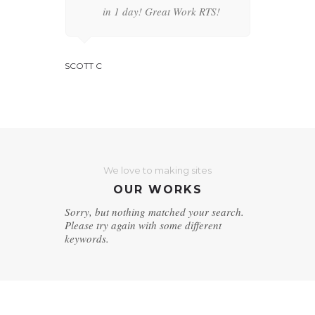
Thanks
in 1 day! Great Work RTS!
serve
Thank
SCOTT C
JENNIFER A
We love to making sites
OUR WORKS
Sorry, but nothing matched your search.
Please try again with some different
keywords.