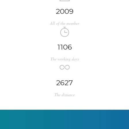
2009
All of the member
1106
The working days
2627
The distance