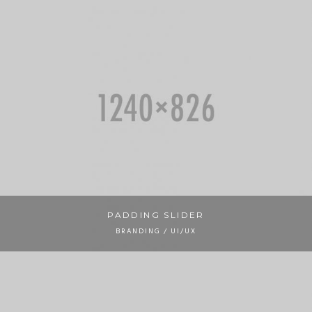
PADDING SLIDER
BRANDING / UI/UX