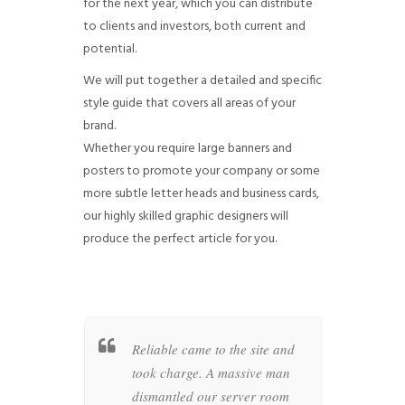
for the next year, which you can distribute
to clients and investors, both current and
potential.
We will put together a detailed and specific
style guide that covers all areas of your
brand.
Whether you require large banners and
posters to promote your company or some
more subtle letter heads and business cards,
our highly skilled graphic designers will
produce the perfect article for you.
surgeon
Reliable came to the site and
A rat
-like arms
took charge. A massive man
and i
d drive
dismantled our server room
D-245