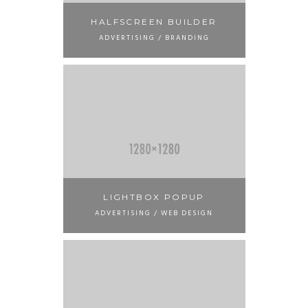
HALFSCREEN BUILDER
ADVERTISING / BRANDING
LIGHTBOX POPUP
ADVERTISING / WEB DESIGN