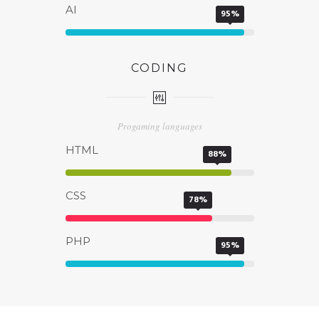
AI
95%
CODING
Progaming languages
HTML
88%
CSS
78%
PHP
95%