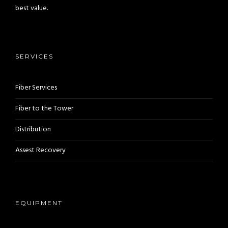
best value.
SERVICES
Fiber Services
Fiber to the Tower
Distribution
Assest Recovery
EQUIPMENT