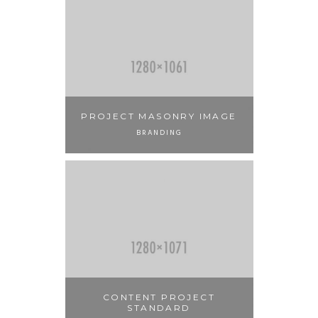
PROJECT MASONRY IMAGE
BRANDING
CONTENT PROJECT
STANDARD