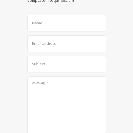
voluptatem sequi nesciunt.