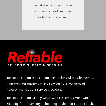
iste natus error sit voluptatem
accusantium doloremque
laudantium totam rem.
Reliable Telecom is a telecommunications wholesale business
that provides equipment and services to all varieties of
telecommunications service providers.
Reliable Telecom Supply works with customers worldwide,
shipping from inventory or locating equipment needed at the