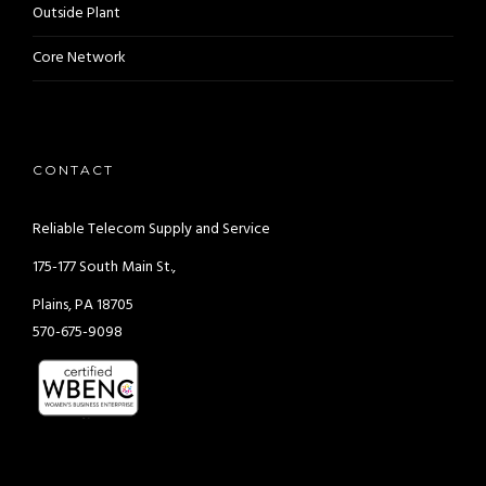
Outside Plant
Core Network
CONTACT
Reliable Telecom Supply and Service
175-177 South Main St.,
Plains, PA 18705
570-675-9098