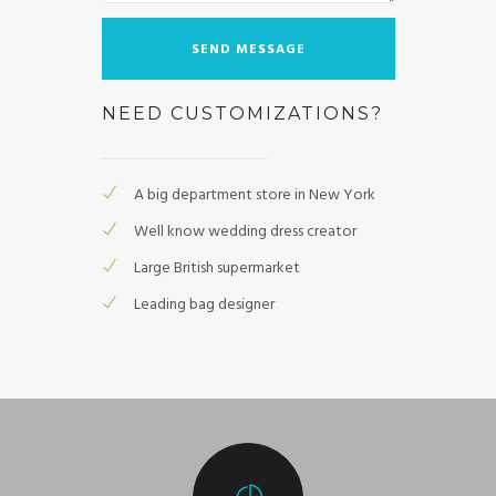
NEED CUSTOMIZATIONS?
A big department store in New York
Well know wedding dress creator
Large British supermarket
Leading bag designer