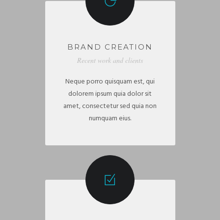
BRAND CREATION
Recent work and clients
Neque porro quisquam est, qui
dolorem ipsum quia dolor sit
amet, consectetur sed quia non
numquam eius.