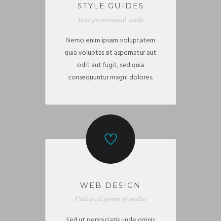
STYLE GUIDES
Your promotional needs
Nemo enim ipsam voluptatem
quia voluptas sit aspernatur aut
odit aut fugit, sed quia
consequuntur magni dolores.
WEB DESIGN
Utilise all forms of media
Sed ut perspiciatis unde omnis