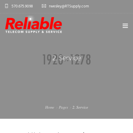
570.675.9098
rwesley@RTSupply.com
HOME
2. Service
ABOUT US
TELECOM EQUIPMENT
SERVICES
CONTACT US
Home
Pages
2. Service