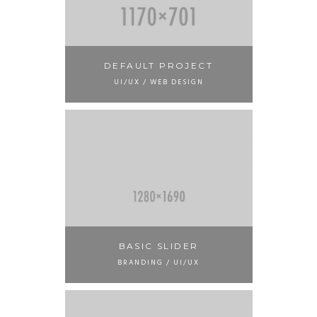
DEFAULT PROJECT
UI/UX / WEB DESIGN
BASIC SLIDER
BRANDING / UI/UX