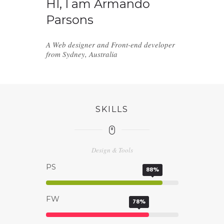
HI, I am Armando
Parsons
A Web designer and Front-end developer
from Sydney, Australia
SKILLS
Design & Tools
PS
88%
FW
78%