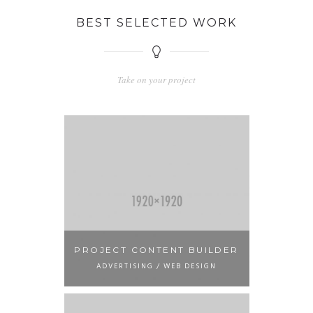
BEST SELECTED WORK
Take on your project
PROJECT CONTENT BUILDER
ADVERTISING / WEB DESIGN