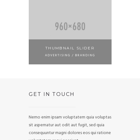
THUMBNAIL SLIDER
ADVERTISING / BRANDING
GET IN TOUCH
Nemo enim ipsam voluptatem quia voluptas
sit aspernatur aut odit aut fugit, sed quia
consequuntur magni dolores eos qui ratione