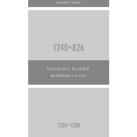
ADVERTISING
PADDING SLIDER
BRANDING / UI/UX