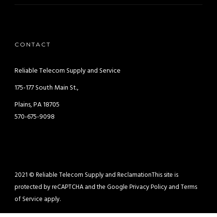
CONTACT
Reliable Telecom Supply and Service
175-177 South Main St.,
Plains, PA 18705
570-675-9098
2021 © Reliable Telecom Supply and Reclamation
This site is
protected by reCAPTCHA and the Google
Privacy Policy
and
Terms
of Service
apply.