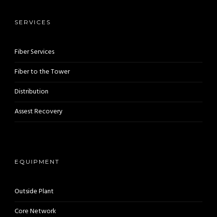
SERVICES
Fiber Services
Fiber to the Tower
Distribution
Assest Recovery
EQUIPMENT
Outside Plant
Core Network