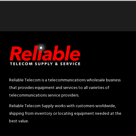
Reliable Telecom is a telecommunications wholesale business
that provides equipment and services to all varieties of
telecommunications service providers.
Reliable Telecom Supply works with customers worldwide,
shipping from inventory or locating equipment needed at the
best value.