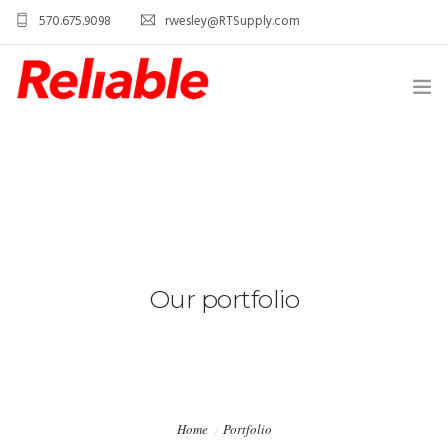
570.675.9098
rwesley@RTSupply.com
HOME
ABOUT US
TELECOM EQUIPMENT
SERVICES
Our portfolio
CONTACT US
Home
Portfolio