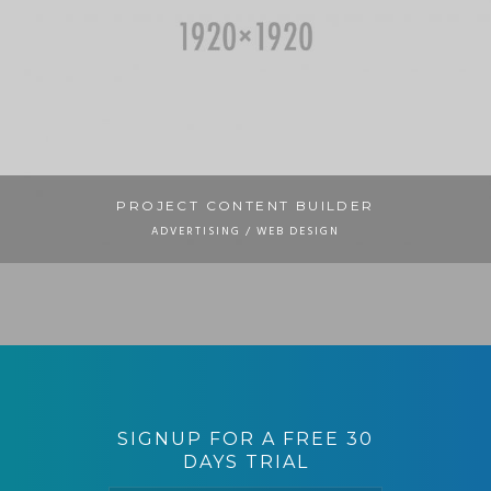
PROJECT CONTENT BUILDER
ADVERTISING / WEB DESIGN
PROJECT MASONRY IMAGE
BRANDING
CONTENT PROJECT STANDARD
ADVERTISING
PADDING SLIDER
BRANDING / UI/UX
SIGNUP FOR A FREE 30
DAYS TRIAL