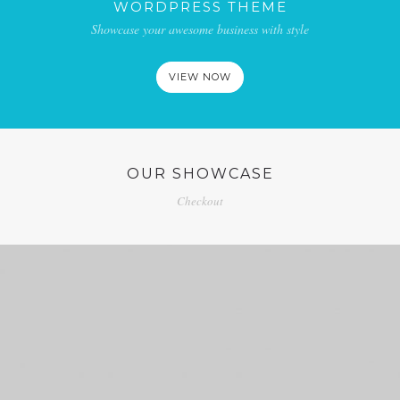
WORDPRESS THEME
Showcase your awesome business with style
VIEW NOW
OUR SHOWCASE
Checkout