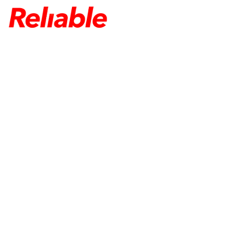
HOME
ABOUT US
TELECOM EQUIPMENT
SERVICES
CONTACT US