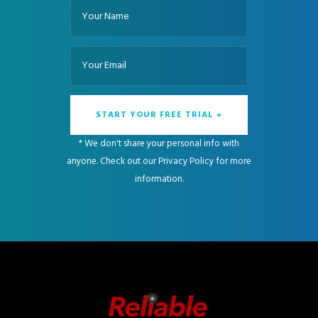
* We don't share your personal info with
anyone. Check out our
Privacy Policy
for more
information.