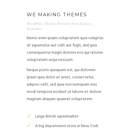
WE MAKING THEMES
WordPress Themes Provider from Sydney,
Australia
Nemo enim ipsam voluptatem quia voluptas
sit aspernatur aut odit aut fugit, sed quia
consequuntur magni dolores eos qui ratione
voluptatem sequi nesciunt.
Neque porro quisquam est, qui dolorem
ipsum quia dolor sit amet, consectetur,
adipisci velit, sed quia non numquam eius
modi tempora incidunt ut labore et dolore
magnam aliquam quaerat voluptatem.
Large British supermarket
A big department store in New York