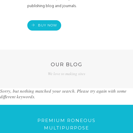
publishing blog and journals.
BUY NOW
OUR BLOG
We love to making sites
Sorry, but nothing matched your search. Please try again with some
different keywords.
PREMIUM RONEOUS
MULTIPURPOSE