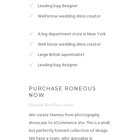
Leading bag designer
Well know wedding dress creator
A big department store in New York
Well know wedding dress creator
Large British supermarket
Leading bag designer
PURCHASE RONEOUS
NOW
Premium WordPress theme
We create themes from photography
showcase to eCommerce site. This is a small
but perfectly formed collection of design.
We have a team, who specialise in