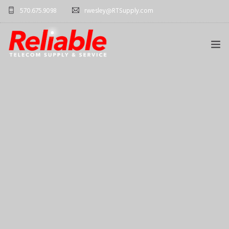
570.675.9098
rwesley@RTSupply.com
HOME
ABOUT US
TELECOM EQUIPMENT
SERVICES
CONTACT US