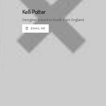
Kelli Potter
Designer based in South East England
EMAIL ME