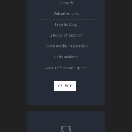
/ month
Unlimited calls
Free hosting
2 hours of support
Social media integration
Basic analytic
40MB of storage space
SELECT