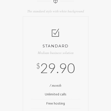
The standard style with white background
STANDARD
Medium business solution
29.90
$
/ month
Unlimited calls
Free hosting