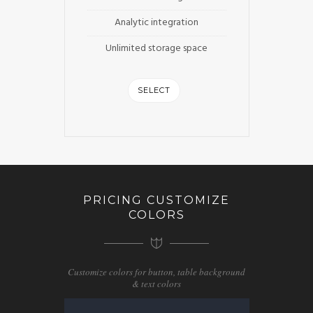
Analytic integration
Unlimited storage space
SELECT
PRICING CUSTOMIZE
COLORS
Customize colors for button, table background
& text colors