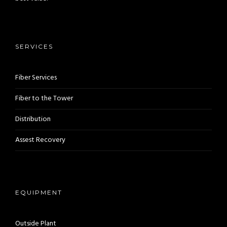
SERVICES
Fiber Services
Fiber to the Tower
Distribution
Assest Recovery
EQUIPMENT
Outside Plant