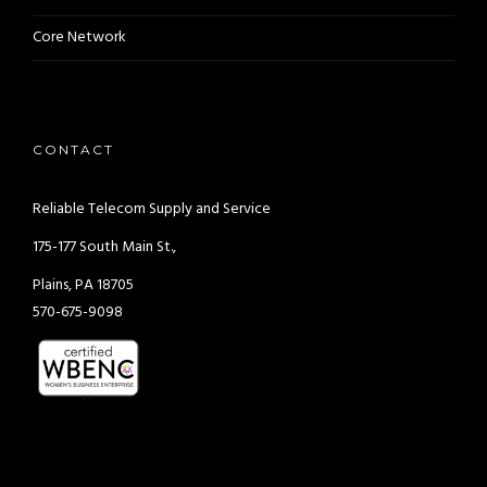
Core Network
CONTACT
Reliable Telecom Supply and Service
175-177 South Main St.,
Plains, PA 18705
570-675-9098