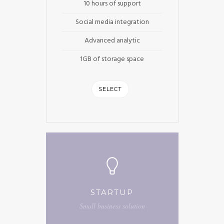
10 hours of support
Social media integration
Advanced analytic
1GB of storage space
SELECT
STARTUP
Small business solution