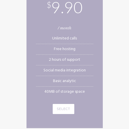
9.90
$
/ month
Unlimited calls
Free hosting
2 hours of support
Social media integration
Basic analytic
40MB of storage space
SELECT