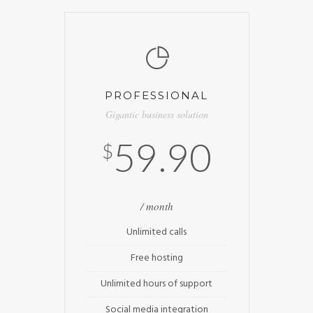
PROFESSIONAL
Gigantic business solution
59.90
$
/ month
Unlimited calls
Free hosting
Unlimited hours of support
Social media integration