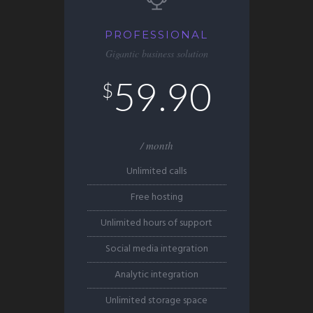
PROFESSIONAL
Gigantic business solution
59.90
$
/ month
Unlimited calls
Free hosting
Unlimited hours of support
Social media integration
Analytic integration
Unlimited storage space