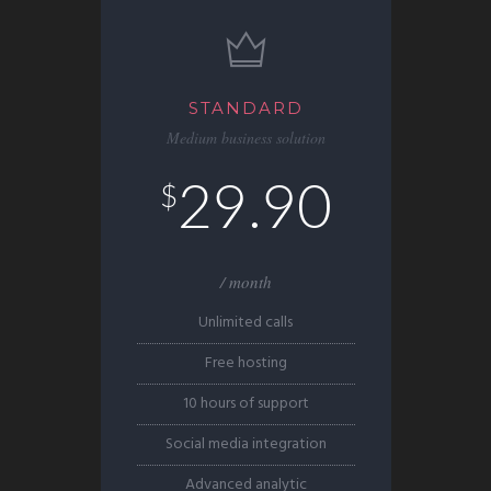
STANDARD
Medium business solution
29.90
$
/ month
Unlimited calls
Free hosting
10 hours of support
Social media integration
Advanced analytic