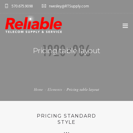
570.675.9098
rwesley@RTSupply.com
HOME
Pricing table layout
ABOUT US
TELECOM EQUIPMENT
SERVICES
Home
Elements
Pricing table layout
CONTACT US
PRICING STANDARD
STYLE