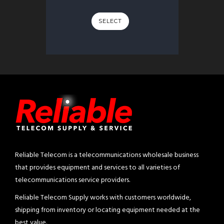
SELECT
Reliable Telecom is a telecommunications wholesale business
that provides equipment and services to all varieties of
telecommunications service providers.
Reliable Telecom Supply works with customers worldwide,
shipping from inventory or locating equipment needed at the
best value.