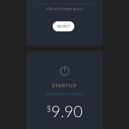
1GB of storage space
SELECT
STARTUP
Small business solution
9.90
$