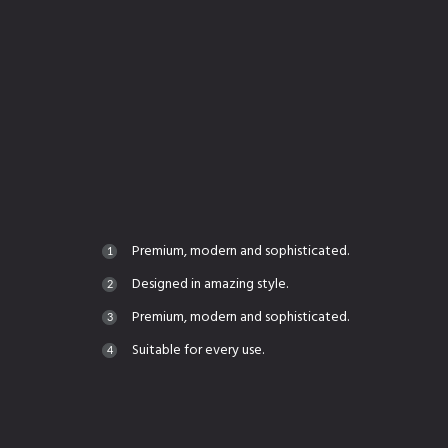
Premium, modern and sophisticated.
1
Designed in amazing style.
2
Premium, modern and sophisticated.
3
Suitable for every use.
4