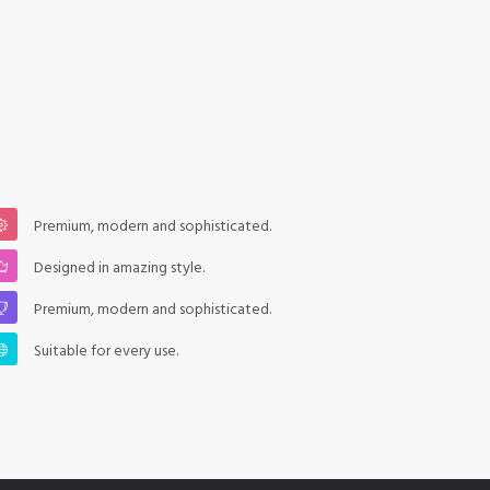
Premium, modern and sophisticated.
Designed in amazing style.
Premium, modern and sophisticated.
Suitable for every use.