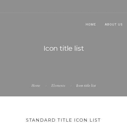
HOME
ABOUT US
Icon title list
Home
Elements
Icon title list
STANDARD TITLE ICON LIST