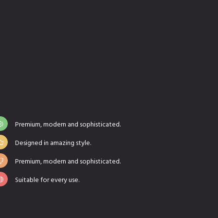
Premium, modern and sophisticated.
Designed in amazing style.
Premium, modern and sophisticated.
Suitable for every use.