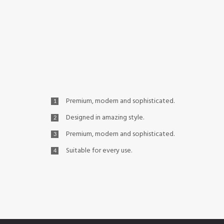
Premium, modern and sophisticated.
1
Designed in amazing style.
2
Premium, modern and sophisticated.
3
Suitable for every use.
4