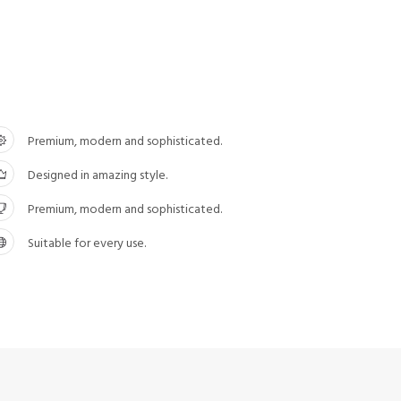
Premium, modern and sophisticated.
Designed in amazing style.
Premium, modern and sophisticated.
Suitable for every use.