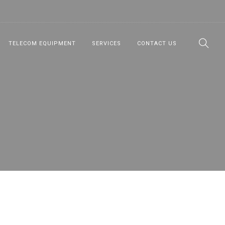
TELECOM EQUIPMENT
SERVICES
CONTACT US