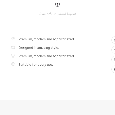
Icon title standard layout
Premium, modern and sophisticated.
Designed in amazing style.
Premium, modern and sophisticated.
Suitable for every use.