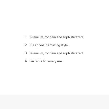
Premium, modern and sophisticated.
1
Designed in amazing style.
2
Premium, modern and sophisticated.
3
Suitable for every use.
4