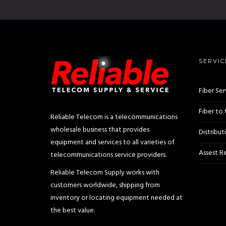
SERVIC
Fiber Ser
Fiber to
Reliable Telecom is a telecommunications
wholesale business that provides
Distribut
equipment and services to all varieties of
Assest R
telecommunications service providers.
Reliable Telecom Supply works with
customers worldwide, shipping from
inventory or locating equipment needed at
the best value.