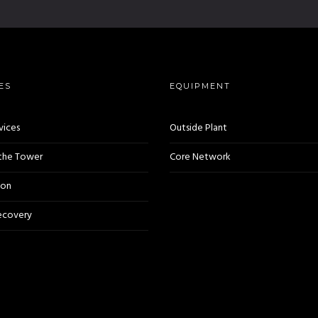
ES
EQUIPMENT
vices
Outside Plant
 the Tower
Core Network
ion
ecovery