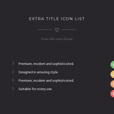
EXTRA TITLE ICON LIST
Icon title extra layout
Premium, modern and sophisticated.
Designed in amazing style.
Premium, modern and sophisticated.
Suitable for every use.