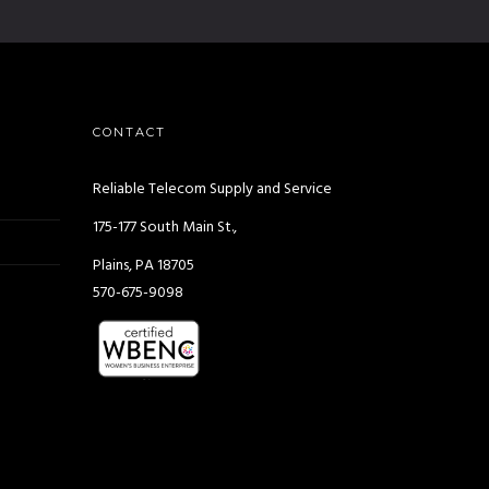
CONTACT
Reliable Telecom Supply and Service
175-177 South Main St.,
Plains, PA 18705
570-675-9098