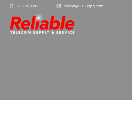
570.675.9098
rwesley@RTSupply.com