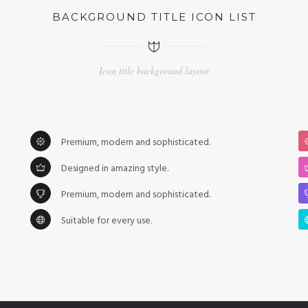
BACKGROUND TITLE ICON LIST
Icon title background layout
Premium, modern and sophisticated.
Designed in amazing style.
Premium, modern and sophisticated.
Suitable for every use.