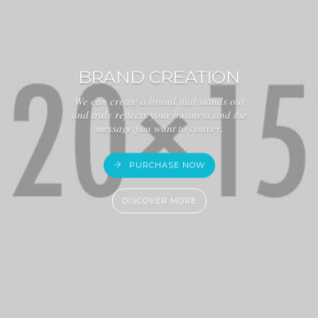
BRAND CREATION
We can create a brand that stands out
and truly reflects your business and the
message you want to convey.
PURCHASE NOW
DISCOVER MORE