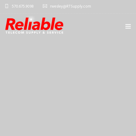
570.675.9098
rwesley@RTSupply.com
HOME
ABOUT US
TELECOM EQUIPMENT
SERVICES
CONTACT US