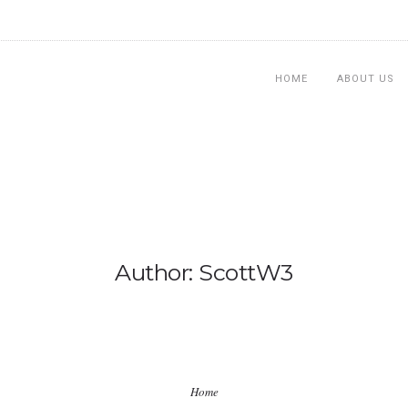
HOME
ABOUT US
Author: ScottW3
Home