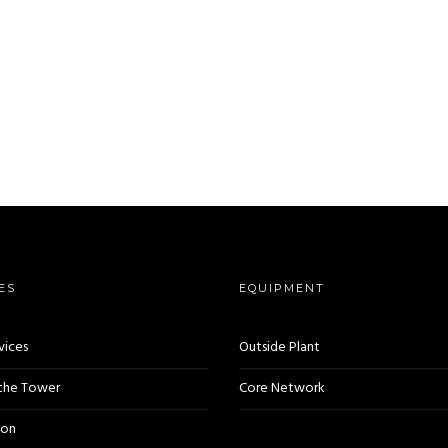
ES
EQUIPMENT
vices
Outside Plant
 the Tower
Core Network
ion