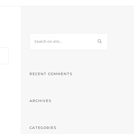
RECENT COMMENTS
ARCHIVES
CATEGORIES