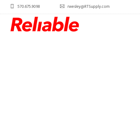
570.675.9098
rwesley@RTSupply.com