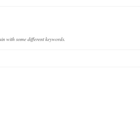
ain with some different keywords.