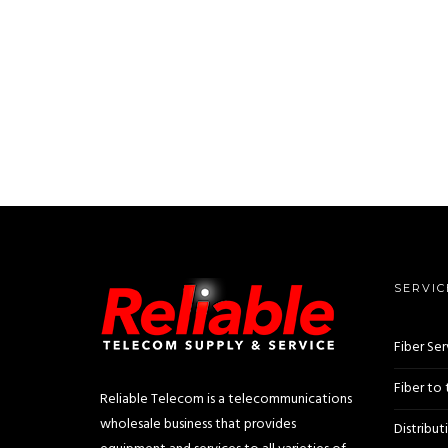
SERVIC
Fiber Ser
Fiber to
Reliable Telecom is a telecommunications
wholesale business that provides
Distribut