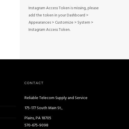
Instagram Access Token is missing, please
add the token in your Dashboard >
Appearances > Customize > System >
Instagram Access Token.
CONTACT
Reliable Telecom Supply and Service
175-177 South Main St.,
Plains, PA 18705
570-675-9098