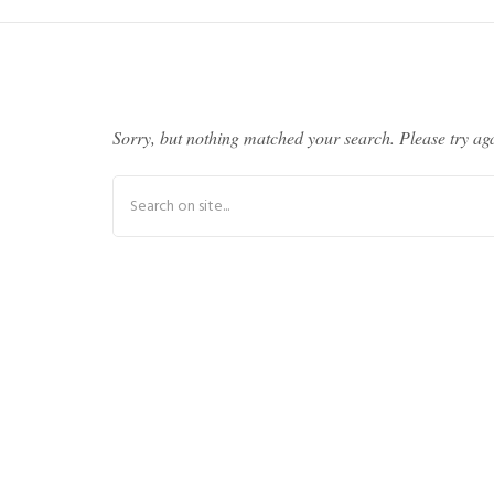
Sorry, but nothing matched your search. Please try ag