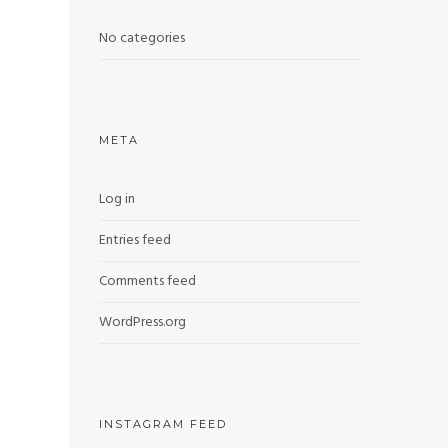
No categories
META
Log in
Entries feed
Comments feed
WordPress.org
INSTAGRAM FEED