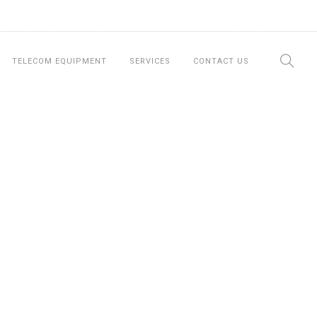
TELECOM EQUIPMENT
SERVICES
CONTACT US